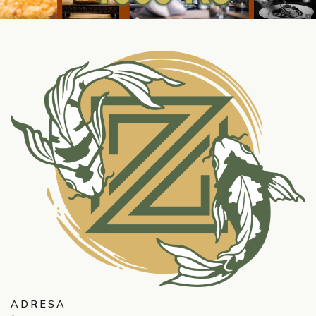
ADRESA